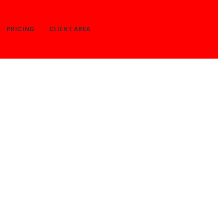
PRICING
CLIENT AREA