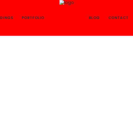
DINGS
PORTFOLIO
BLOG
CONTACT