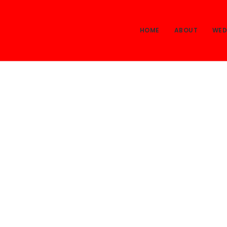
HOME
ABOUT
WED