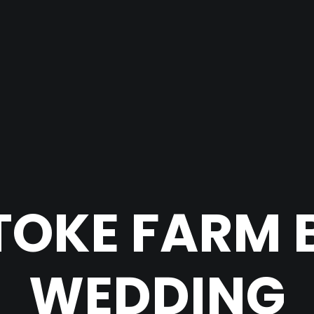
TOKE FARM 
WEDDING