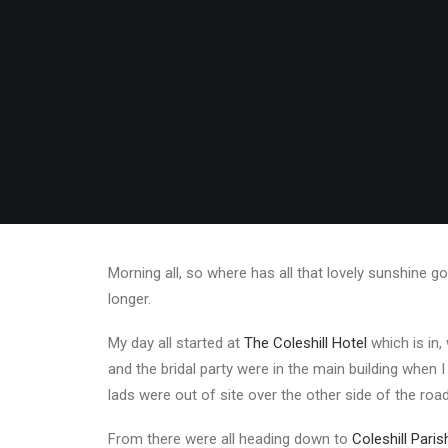
Morning all, so where has all that lovely sunshine g
longer.
My day all started at
The Coleshill Hotel
which is in,
and the bridal party were in the main building when I
lads were out of site over the other side of the roa
From there were all heading down to
Coleshill Pari