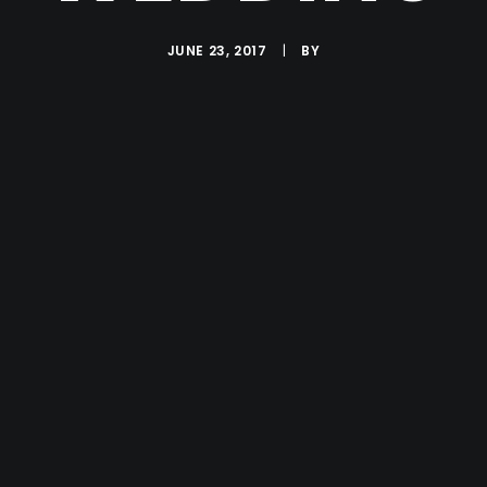
JUNE 23, 2017
|
BY