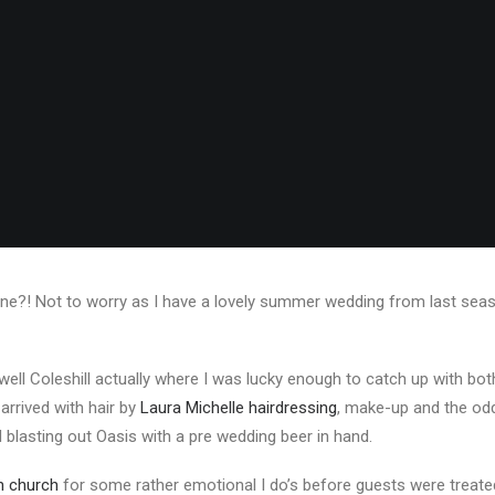
one?! Not to worry as I have a lovely summer wedding from last season 
 well Coleshill actually where I was lucky enough to catch up with bo
 arrived with hair by
Laura Michelle hairdressing
, make-up and the odd
d blasting out Oasis with a pre wedding beer in hand.
sh church
for some rather emotional I do’s before guests were treate