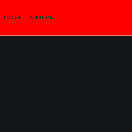
PRICING
CLIENT AREA