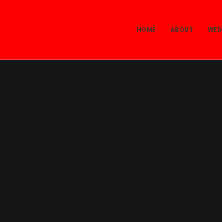
HOME
ABOUT
WED