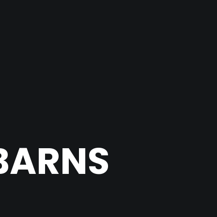
BARNS