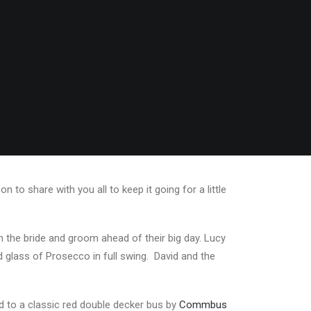
to share with you all to keep it going for a little
th the bride and groom ahead of their big day. Lucy
 glass of Prosecco in full swing. David and the
d to a classic red double decker bus by
Commbus