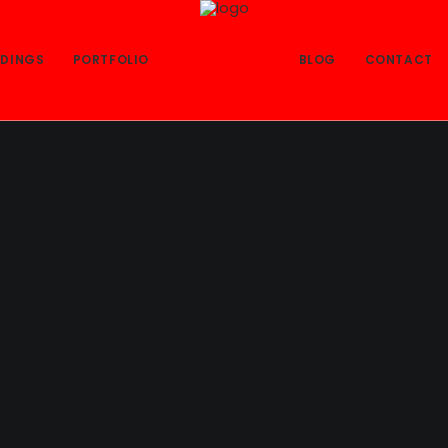
DINGS
PORTFOLIO
BLOG
CONTACT