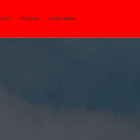
TACT
PRICING
CLIENT AREA