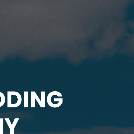
DDING
HY