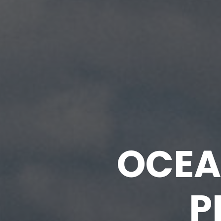
OCEA
P