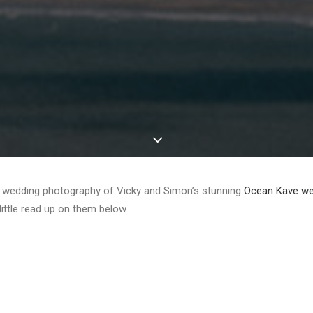
e wedding photography of Vicky and Simon’s stunning
Ocean Kave we
little read up on them below….