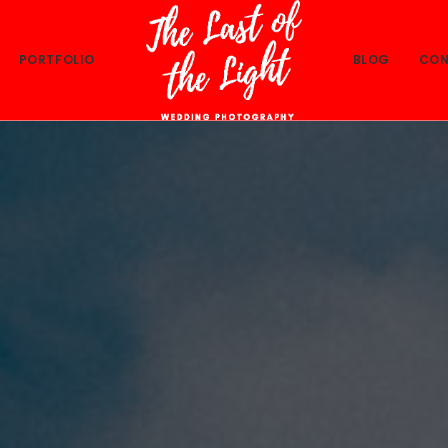
PORTFOLIO
BLOG
CON