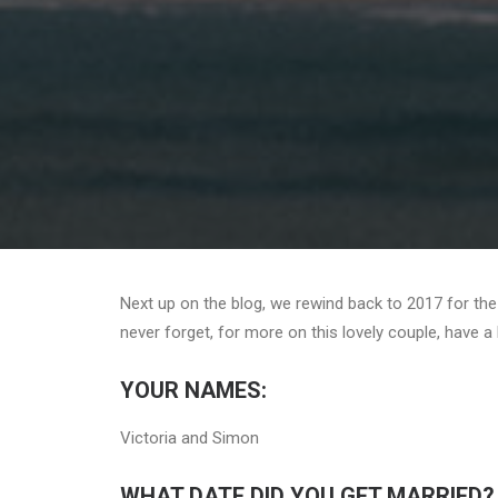
Next up on the blog, we rewind back to 2017 for th
never forget, for more on this lovely couple, have a 
YOUR NAMES:
Victoria and Simon
WHAT DATE DID YOU GET MARRIED?