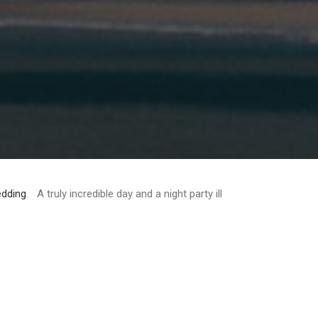
dding
. A truly incredible day and a night party ill