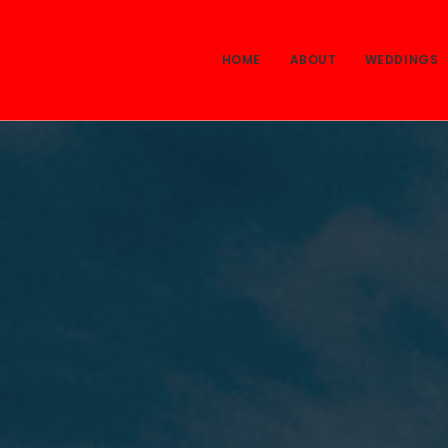
HOME
ABOUT
WEDDINGS