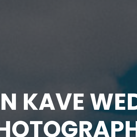
N KAVE WE
HOTOGRAP