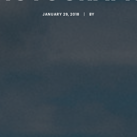
JANUARY 29, 2018
|
BY