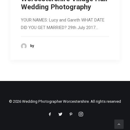
Wedding Photography
YOUR NAMES: Lucy and Gareth WHAT DATE
DID YOU GET MARRIED? 29th July 2017…
by
© 2026 Wedding Photographer Worcestershire. All rights reserved