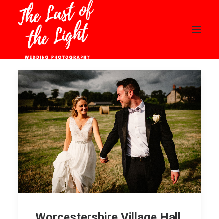
HOME
ABOUT
WEDDINGS
PORTFOLIO
BLOG
CONTACT
PRICING
CLIENT AREA
Worcestershire Village Hall