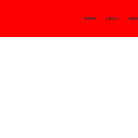
HOME
ABOUT
WED