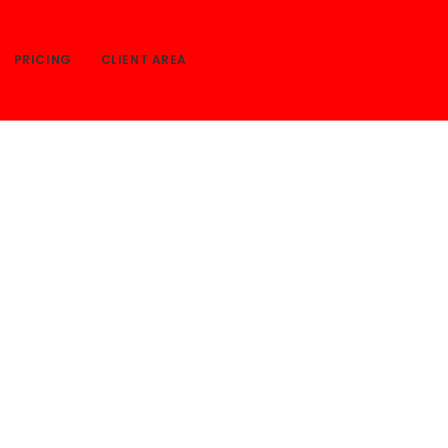
PRICING
CLIENT AREA