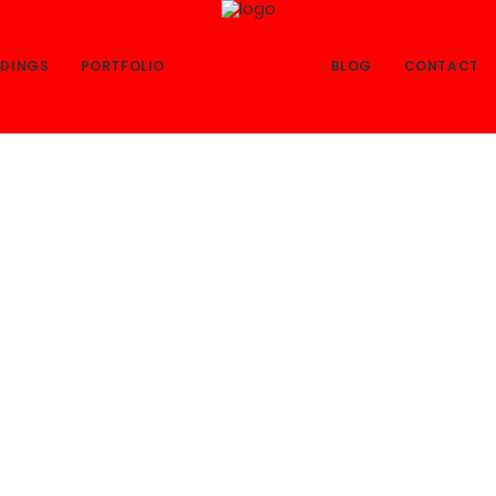
DINGS
PORTFOLIO
BLOG
CONTACT