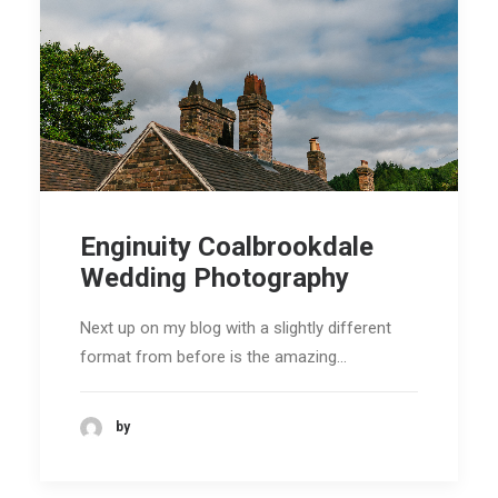
Enginuity Coalbrookdale
Wedding Photography
Next up on my blog with a slightly different
format from before is the amazing…
by