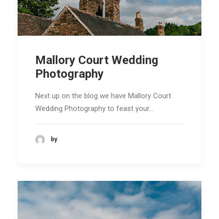
Mallory Court Wedding
Photography
Next up on the blog we have Mallory Court
Wedding Photography to feast your…
by