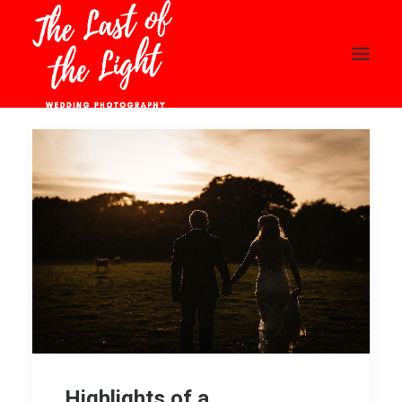
HOME
ABOUT
WEDDINGS
PORTFOLIO
BLOG
CONTACT
PRICING
CLIENT AREA
Highlights of a