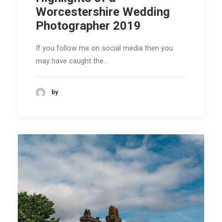
Worcestershire Wedding
Photographer 2019
If you follow me on social media then you
may have caught the…
by